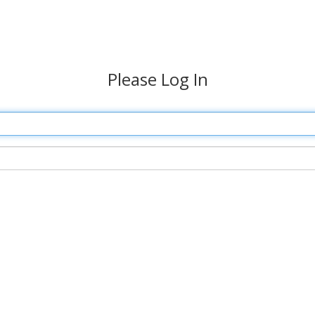
Please Log In