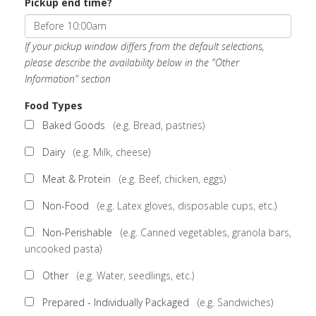
Pickup end time?
If your pickup window differs from the default selections,
please describe the availability below in the "Other
Information" section
Food Types
Baked Goods
(e.g. Bread, pastries)
Dairy
(e.g. Milk, cheese)
Meat & Protein
(e.g. Beef, chicken, eggs)
Non-Food
(e.g. Latex gloves, disposable cups, etc.)
Non-Perishable
(e.g. Canned vegetables, granola bars,
uncooked pasta)
Other
(e.g. Water, seedlings, etc.)
Prepared - Individually Packaged
(e.g. Sandwiches)