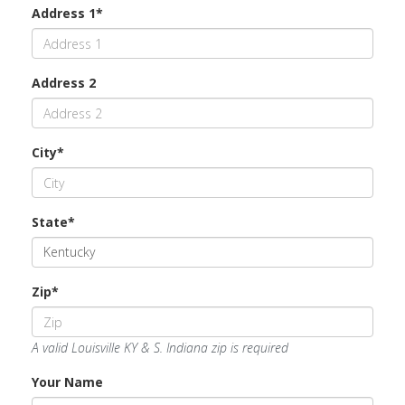
Address 1*
Address 2
City*
State*
Zip*
A valid Louisville KY & S. Indiana zip is required
Your Name