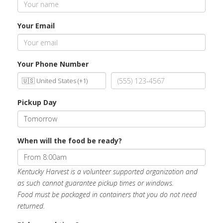
Your Email
Your Phone Number
Pickup Day
When will the food be ready?
Kentucky Harvest is a volunteer supported organization and
as such cannot guarantee pickup times or windows.
Food must be packaged in containers that you do not need
returned.