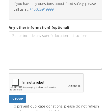
If you have any questions about food safety, please
call us at:
+15028949999
Any other information? (optional)
Submit
To prevent duplicate donations, please do not refresh