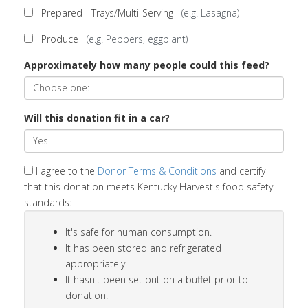
Prepared - Trays/Multi-Serving
(e.g. Lasagna)
Produce
(e.g. Peppers, eggplant)
Approximately how many people could this feed?
Will this donation fit in a car?
I agree to the
Donor Terms & Conditions
and certify
that this donation meets Kentucky Harvest's food safety
standards:
It's safe for human consumption.
It has been stored and refrigerated
appropriately.
It hasn't been set out on a buffet prior to
donation.