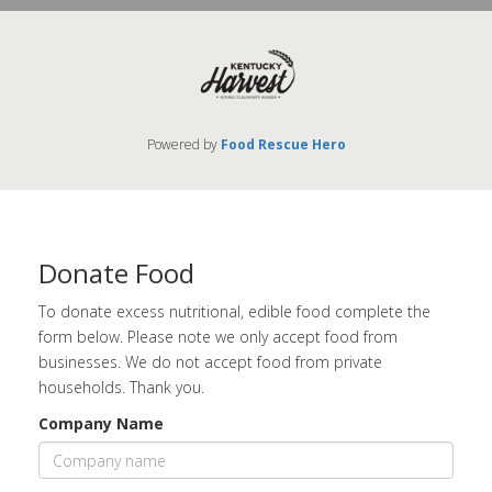
Powered by
Food Rescue Hero
Donate Food
To donate excess nutritional, edible food complete the
form below. Please note we only accept food from
businesses. We do not accept food from private
households. Thank you.
Company Name